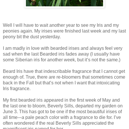
Well I will have to wait another year to see my Iris and my
peonies again. My irises were finished last week and my last
peony bit the dust yesterday.
I am madly in love with bearded irises and always feel very
sad when the last Bearded iris fades away (I usually have
some Siberian iris for another week, but it’s not the same.)
Beard Iris have that indescribable fragrance that I cannot get
enough of. True, there are re-bloomers that sometimes come
back in the Fall but that’s not when I want that intoxicating
Iris fragrance.
My first bearded iris appeared in the first week of May and
the last one to bloom, Beverly Sills, departed my garden on
June 3. This has got to be one if the most beautiful irises of
all time-–a pale peach color with a fragrance to die for. I’ve
often wondered if the real Beverly Sills appreciated the
magnificent iris named for her.