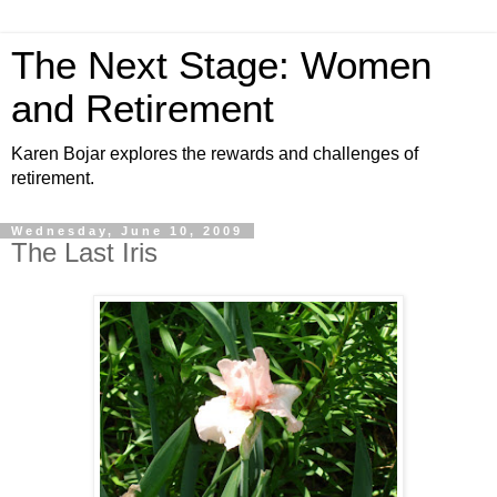
The Next Stage: Women
and Retirement
Karen Bojar explores the rewards and challenges of
retirement.
Wednesday, June 10, 2009
The Last Iris