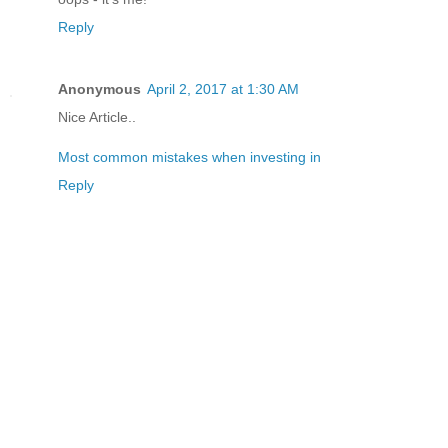
Reply
Anonymous
April 2, 2017 at 1:30 AM
Nice Article..
Most common mistakes when investing in
Reply