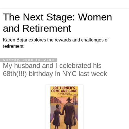
The Next Stage: Women
and Retirement
Karen Bojar explores the rewards and challenges of
retirement.
Sunday, June 14, 2009
My husband and I celebrated his
68th(!!!) birthday in NYC last week