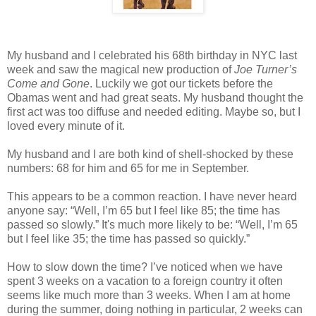
My husband and I celebrated his 68th birthday in NYC last
week and saw the magical new production of
Joe Turner’s
Come and Gone
. Luckily we got our tickets before the
Obamas went and had great seats. My husband thought the
first act was too diffuse and needed editing. Maybe so, but I
loved every minute of it.
My husband and I are both kind of shell-shocked by these
numbers: 68 for him and 65 for me in September.
This appears to be a common reaction. I have never heard
anyone say: “Well, I’m 65 but I feel like 85; the time has
passed so slowly.” It's much more likely to be: “Well, I’m 65
but I feel like 35; the time has passed so quickly.”
How to slow down the time? I’ve noticed when we have
spent 3 weeks on a vacation to a foreign country it often
seems like much more than 3 weeks. When I am at home
during the summer, doing nothing in particular, 2 weeks can