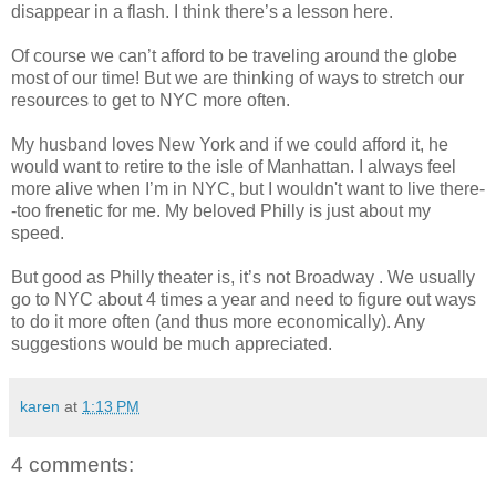
disappear in a flash. I think there’s a lesson here.
Of course we can’t afford to be traveling around the globe
most of our time! But we are thinking of ways to stretch our
resources to get to NYC more often.
My husband loves New York and if we could afford it, he
would want to retire to the isle of Manhattan. I always feel
more alive when I’m in NYC, but I wouldn't want to live there-
-too frenetic for me. My beloved Philly is just about my
speed.
But good as Philly theater is, it’s not Broadway . We usually
go to NYC about 4 times a year and need to figure out ways
to do it more often (and thus more economically). Any
suggestions would be much appreciated.
karen
at
1:13 PM
4 comments: