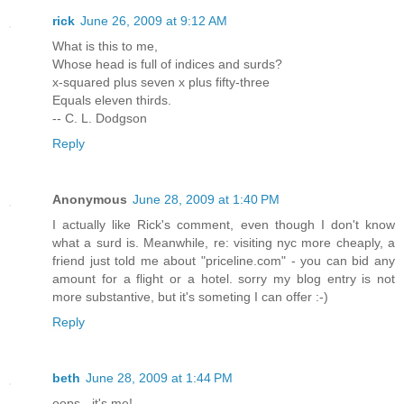
rick
June 26, 2009 at 9:12 AM
What is this to me,
Whose head is full of indices and surds?
x-squared plus seven x plus fifty-three
Equals eleven thirds.
-- C. L. Dodgson
Reply
Anonymous
June 28, 2009 at 1:40 PM
I actually like Rick's comment, even though I don't know
what a surd is. Meanwhile, re: visiting nyc more cheaply, a
friend just told me about "priceline.com" - you can bid any
amount for a flight or a hotel. sorry my blog entry is not
more substantive, but it's someting I can offer :-)
Reply
beth
June 28, 2009 at 1:44 PM
oops - it's me!