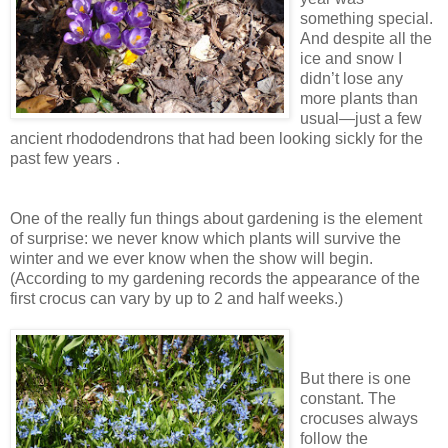
something special.
And despite all the
ice and snow I
didn’t lose any
more plants than
usual—just a few
ancient rhododendrons that had been looking sickly for the
past few years .
One of the really fun things about gardening is the element
of surprise: we never know which plants will survive the
winter and we ever know when the show will begin.
(According to my gardening records the appearance of the
first crocus can vary by up to 2 and half weeks.)
But there is one
constant. The
crocuses always
follow the