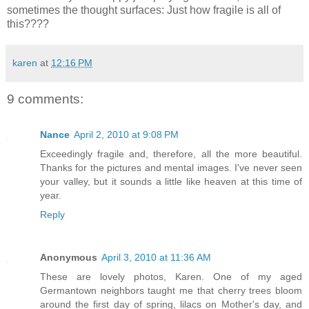
sometimes the thought surfaces: Just how fragile is all of
this????
karen
at
12:16 PM
9 comments:
Nance
April 2, 2010 at 9:08 PM
Exceedingly fragile and, therefore, all the more beautiful.
Thanks for the pictures and mental images. I've never seen
your valley, but it sounds a little like heaven at this time of
year.
Reply
Anonymous
April 3, 2010 at 11:36 AM
These are lovely photos, Karen. One of my aged
Germantown neighbors taught me that cherry trees bloom
around the first day of spring, lilacs on Mother's day, and