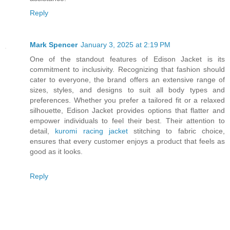
Reply
Mark Spencer
January 3, 2025 at 2:19 PM
One of the standout features of Edison Jacket is its
commitment to inclusivity. Recognizing that fashion should
cater to everyone, the brand offers an extensive range of
sizes, styles, and designs to suit all body types and
preferences. Whether you prefer a tailored fit or a relaxed
silhouette, Edison Jacket provides options that flatter and
empower individuals to feel their best. Their attention to
detail,
kuromi racing jacket
stitching to fabric choice,
ensures that every customer enjoys a product that feels as
good as it looks.
Reply