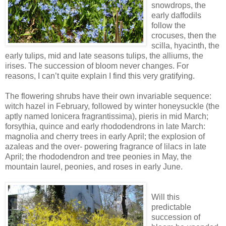
snowdrops, the
early daffodils
follow the
crocuses, then the
scilla, hyacinth, the
early tulips, mid and late seasons tulips, the alliums, the
irises. The succession of bloom never changes. For
reasons, I can’t quite explain I find this very gratifying.
The flowering shrubs have their own invariable sequence:
witch hazel in February, followed by winter honeysuckle (the
aptly named lonicera fragrantissima), pieris in mid March;
forsythia, quince and early rhododendrons in late March:
magnolia and cherry trees in early April; the explosion of
azaleas and the over- powering fragrance of lilacs in late
April; the rhododendron and tree peonies in May, the
mountain laurel, peonies, and roses in early June.
Will this
predictable
succession of