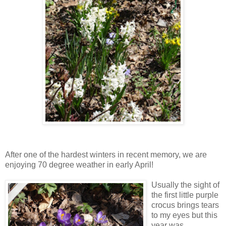
After one of the hardest winters in recent memory, we are
enjoying 70 degree weather in early April!
Us
ually the sight of
the first little purple
crocus brings tears
to my eyes but this
year was