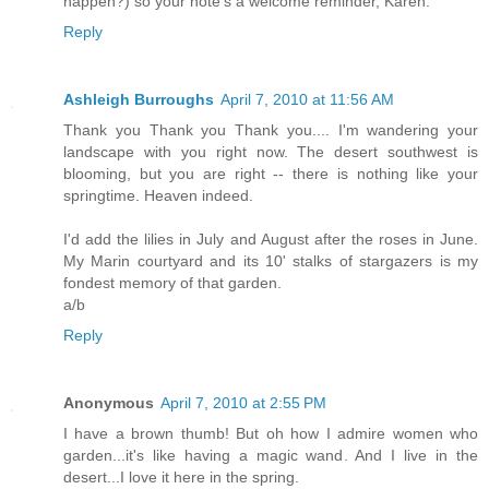
happen?) so your note's a welcome reminder, Karen.
Reply
Ashleigh Burroughs
April 7, 2010 at 11:56 AM
Thank you Thank you Thank you.... I'm wandering your
landscape with you right now. The desert southwest is
blooming, but you are right -- there is nothing like your
springtime. Heaven indeed.
I'd add the lilies in July and August after the roses in June.
My Marin courtyard and its 10' stalks of stargazers is my
fondest memory of that garden.
a/b
Reply
Anonymous
April 7, 2010 at 2:55 PM
I have a brown thumb! But oh how I admire women who
garden...it's like having a magic wand. And I live in the
desert...I love it here in the spring.