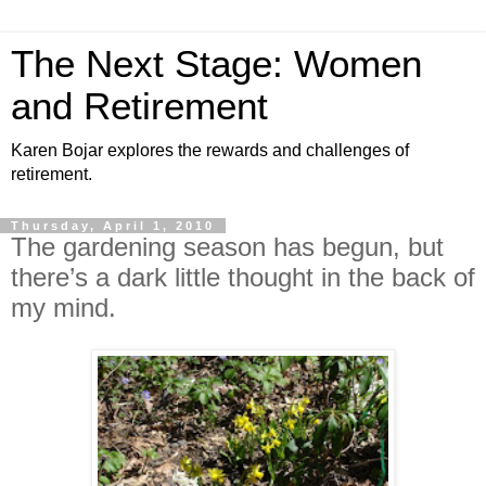
The Next Stage: Women
and Retirement
Karen Bojar explores the rewards and challenges of
retirement.
Thursday, April 1, 2010
The gardening season has begun, but
there’s a dark little thought in the back of
my mind.