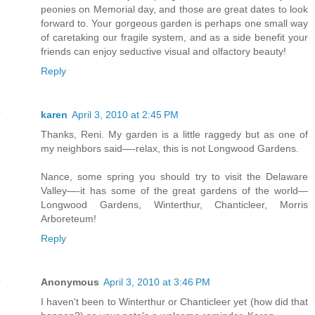
peonies on Memorial day, and those are great dates to look
forward to. Your gorgeous garden is perhaps one small way
of caretaking our fragile system, and as a side benefit your
friends can enjoy seductive visual and olfactory beauty!
Reply
karen
April 3, 2010 at 2:45 PM
Thanks, Reni. My garden is a little raggedy but as one of
my neighbors said—-relax, this is not Longwood Gardens.
Nance, some spring you should try to visit the Delaware
Valley—-it has some of the great gardens of the world—
Longwood Gardens, Winterthur, Chanticleer, Morris
Arboreteum!
Reply
Anonymous
April 3, 2010 at 3:46 PM
I haven't been to Winterthur or Chanticleer yet (how did that