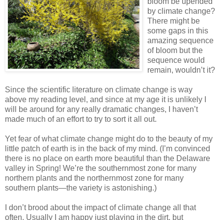
bloom be upended
by climate change?
There might be
some gaps in this
amazing sequence
of bloom but the
sequence would
remain, wouldn’t it?
Since the scientific literature on climate change is way
above my reading level, and since at my age it is unlikely I
will be around for any really dramatic changes, I haven’t
made much of an effort to try to sort it all out.
Yet fear of what climate change might do to the beauty of my
little patch of earth is in the back of my mind. (I’m convinced
there is no place on earth more beautiful than the Delaware
valley in Spring! We’re the southernmost zone for many
northern plants and the northernmost zone for many
southern plants—the variety is astonishing.)
I don’t brood about the impact of climate change all that
often. Usually I am happy just playing in the dirt, but