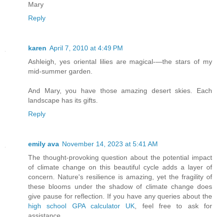
Mary
Reply
karen
April 7, 2010 at 4:49 PM
Ashleigh, yes oriental lilies are magical-—the stars of my
mid-summer garden.
And Mary, you have those amazing desert skies. Each
landscape has its gifts.
Reply
emily ava
November 14, 2023 at 5:41 AM
The thought-provoking question about the potential impact
of climate change on this beautiful cycle adds a layer of
concern. Nature's resilience is amazing, yet the fragility of
these blooms under the shadow of climate change does
give pause for reflection. If you have any queries about the
high school GPA calculator UK
, feel free to ask for
assistance.