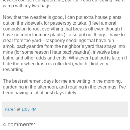
wimp with my two bags.
Now that the weather is good, I can put extra house plants
out on the sidewalk for passersby to take. (I feel a moral
compulsion to root everything that breaks off even though I
have no room for more plants.) I also put out things I have to
clear from the yard—raspberry seedlings that have run
amok, pachysandra from the neighbor’s yard that strays into
mine (for some reason I hate pachysandra), invasive bee
balm, and other odds and ends. Whatever I put out is taken (I
hide them when trash is collected), which I find very
rewarding.
The best retirement days for me are writing in the morning,
gardening in the afternoon, and reading in the evenings. I’ve
been having a lot of best days lately.
karen
at
1:03 PM
4 comments: