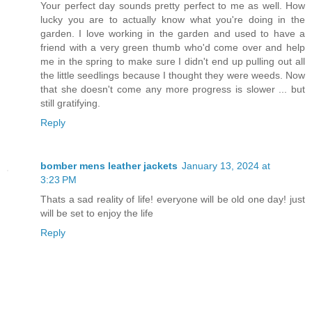
Your perfect day sounds pretty perfect to me as well. How
lucky you are to actually know what you're doing in the
garden. I love working in the garden and used to have a
friend with a very green thumb who'd come over and help
me in the spring to make sure I didn't end up pulling out all
the little seedlings because I thought they were weeds. Now
that she doesn't come any more progress is slower ... but
still gratifying.
Reply
bomber mens leather jackets
January 13, 2024 at
3:23 PM
Thats a sad reality of life! everyone will be old one day! just
will be set to enjoy the life
Reply