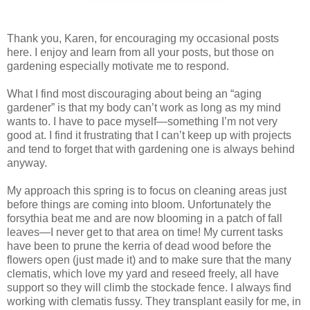
Thank you, Karen, for encouraging my occasional posts
here. I enjoy and learn from all your posts, but those on
gardening especially motivate me to respond.
What I find most discouraging about being an “aging
gardener” is that my body can’t work as long as my mind
wants to. I have to pace myself—something I’m not very
good at. I find it frustrating that I can’t keep up with projects
and tend to forget that with gardening one is always behind
anyway.
My approach this spring is to focus on cleaning areas just
before things are coming into bloom. Unfortunately the
forsythia beat me and are now blooming in a patch of fall
leaves—I never get to that area on time! My current tasks
have been to prune the kerria of dead wood before the
flowers open (just made it) and to make sure that the many
clematis, which love my yard and reseed freely, all have
support so they will climb the stockade fence. I always find
working with clematis fussy. They transplant easily for me, in