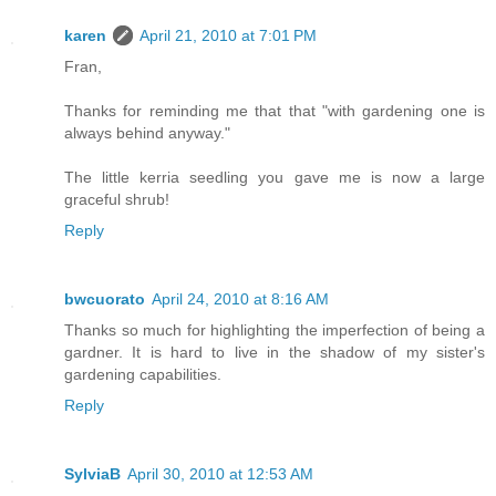
karen
April 21, 2010 at 7:01 PM
Fran,
Thanks for reminding me that that "with gardening one is
always behind anyway."
The little kerria seedling you gave me is now a large
graceful shrub!
Reply
bwcuorato
April 24, 2010 at 8:16 AM
Thanks so much for highlighting the imperfection of being a
gardner. It is hard to live in the shadow of my sister's
gardening capabilities.
Reply
SylviaB
April 30, 2010 at 12:53 AM