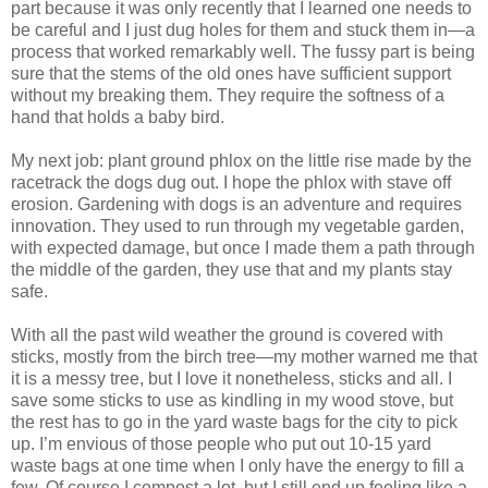
part because it was only recently that I learned one needs to
be careful and I just dug holes for them and stuck them in—a
process that worked remarkably well. The fussy part is being
sure that the stems of the old ones have sufficient support
without my breaking them. They require the softness of a
hand that holds a baby bird.
My next job: plant ground phlox on the little rise made by the
racetrack the dogs dug out. I hope the phlox with stave off
erosion. Gardening with dogs is an adventure and requires
innovation. They used to run through my vegetable garden,
with expected damage, but once I made them a path through
the middle of the garden, they use that and my plants stay
safe.
With all the past wild weather the ground is covered with
sticks, mostly from the birch tree—my mother warned me that
it is a messy tree, but I love it nonetheless, sticks and all. I
save some sticks to use as kindling in my wood stove, but
the rest has to go in the yard waste bags for the city to pick
up. I’m envious of those people who put out 10-15 yard
waste bags at one time when I only have the energy to fill a
few. Of course I compost a lot, but I still end up feeling like a