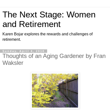
The Next Stage: Women
and Retirement
Karen Bojar explores the rewards and challenges of
retirement.
Sunday, April 4, 2010
Thoughts of an Aging Gardener by Fran
Waksler