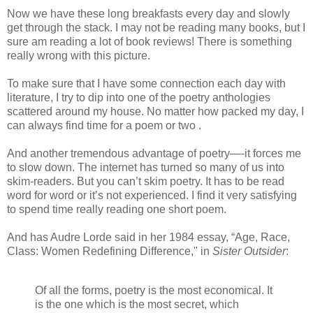
Now we have these long breakfasts every day and slowly
get through the stack. I may not be reading many books, but I
sure am reading a lot of book reviews! There is something
really wrong with this picture.
To make sure that I have some connection each day with
literature, I try to dip into one of the poetry anthologies
scattered around my house. No matter how packed my day, I
can always find time for a poem or two .
And another tremendous advantage of poetry—-it forces me
to slow down. The internet has turned so many of us into
skim-readers. But you can’t skim poetry. It has to be read
word for word or it’s not experienced. I find it very satisfying
to spend time really reading one short poem.
And has Audre Lorde said in her 1984 essay, “Age, Race,
Class: Women Redefining Difference," in
Sister Outsider
:
Of all the forms, poetry is the most economical. It
is the one which is the most secret, which