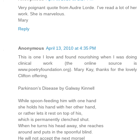
Very poignant quote from Audre Lorde. I've read a lot of her
work. She is marvelous.
Mary
Reply
Anonymous
April 13, 2010 at 4:35 PM
This is one I love and found nourishing when I was doing
clinical work (the online source is
www.poetryfoundation.org). Mary Kay, thanks for the lovely
Clifton offering.
Parkinson’s Disease by Galway Kinnell
While spoon-feeding him with one hand
she holds his hand with her other hand,
or rather lets it rest on top of his,
which is permanently clenched shut.
When he turns his head away, she reaches
around and puts in the spoonful blind.
He will not accept the next morsel