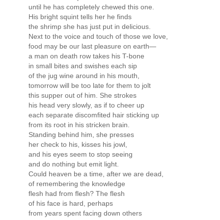
until he has completely chewed this one.
His bright squint tells her he finds
the shrimp she has just put in delicious.
Next to the voice and touch of those we love,
food may be our last pleasure on earth—
a man on death row takes his T-bone
in small bites and swishes each sip
of the jug wine around in his mouth,
tomorrow will be too late for them to jolt
this supper out of him. She strokes
his head very slowly, as if to cheer up
each separate discomfited hair sticking up
from its root in his stricken brain.
Standing behind him, she presses
her check to his, kisses his jowl,
and his eyes seem to stop seeing
and do nothing but emit light.
Could heaven be a time, after we are dead,
of remembering the knowledge
flesh had from flesh? The flesh
of his face is hard, perhaps
from years spent facing down others