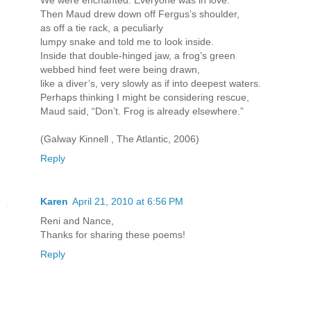
Then Maud drew down off Fergus’s shoulder,
as off a tie rack, a peculiarly
lumpy snake and told me to look inside.
Inside that double-hinged jaw, a frog’s green
webbed hind feet were being drawn,
like a diver’s, very slowly as if into deepest waters.
Perhaps thinking I might be considering rescue,
Maud said, “Don’t. Frog is already elsewhere.”
(Galway Kinnell , The Atlantic, 2006)
Reply
Karen
April 21, 2010 at 6:56 PM
Reni and Nance,
Thanks for sharing these poems!
Reply