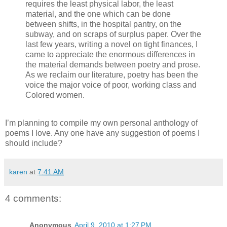
requires the least physical labor, the least
material, and the one which can be done
between shifts, in the hospital pantry, on the
subway, and on scraps of surplus paper. Over the
last few years, writing a novel on tight finances, I
came to appreciate the enormous differences in
the material demands between poetry and prose.
As we reclaim our literature, poetry has been the
voice the major voice of poor, working class and
Colored women.
I’m planning to compile my own personal anthology of
poems I love. Any one have any suggestion of poems I
should include?
karen
at
7:41 AM
4 comments:
Anonymous
April 9, 2010 at 1:27 PM