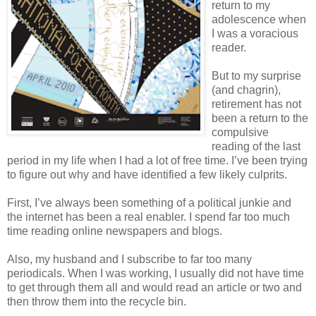
return to my
adolescence when
I was a voracious
reader.
But to my surprise
(and chagrin),
retirement has not
been a return to the
compulsive
reading of the last
period in my life when I had a lot of free time. I’ve been trying
to figure out why and have identified a few likely culprits.
First, I’ve always been something of a political junkie and
the internet has been a real enabler. I spend far too much
time reading online newspapers and blogs.
Also, my husband and I subscribe to far too many
periodicals. When I was working, I usually did not have time
to get through them all and would read an article or two and
then throw them into the recycle bin.