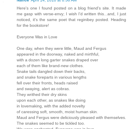
Here's one I found posted on a blog friend's site. It made
me gasp with verse-envy; I wish I'd written this...and, I just
noticed, it's the same poet that reginibey posted. Heading
for the bookstore!
Everyone Was in Love
One day, when they were little, Maud and Fergus
appeared in the doorway, naked and mirthful,
with a dozen long garter snakes draped over
each of them like brand-new clothes.
Snake tails dangled down their backs,
and snake foreparts in various lengths
fell over their fronts, heads raised
and swaying, alert as cobras.
They writhed their dry skins
upon each other, as snakes like doing
in lovemaking, with the added novelty
of caressing soft, smooth, moist human skin.
Maud and Fergus were deliciously pleased with themselves.
The snakes seemed to be tickled too.
We were enchanted. Everyone was in love.