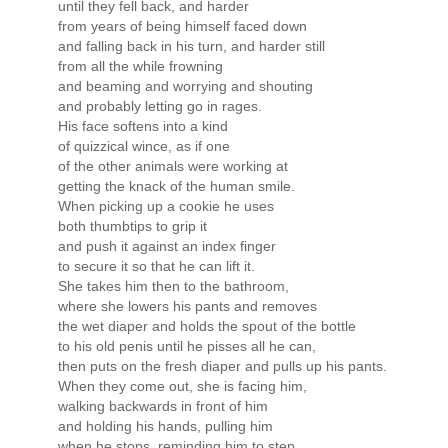
until they fell back, and harder
from years of being himself faced down
and falling back in his turn, and harder still
from all the while frowning
and beaming and worrying and shouting
and probably letting go in rages.
His face softens into a kind
of quizzical wince, as if one
of the other animals were working at
getting the knack of the human smile.
When picking up a cookie he uses
both thumbtips to grip it
and push it against an index finger
to secure it so that he can lift it.
She takes him then to the bathroom,
where she lowers his pants and removes
the wet diaper and holds the spout of the bottle
to his old penis until he pisses all he can,
then puts on the fresh diaper and pulls up his pants.
When they come out, she is facing him,
walking backwards in front of him
and holding his hands, pulling him
when he stops, reminding him to step