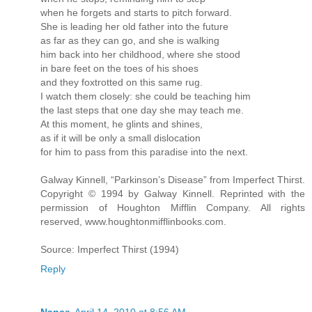
when he forgets and starts to pitch forward.
She is leading her old father into the future
as far as they can go, and she is walking
him back into her childhood, where she stood
in bare feet on the toes of his shoes
and they foxtrotted on this same rug.
I watch them closely: she could be teaching him
the last steps that one day she may teach me.
At this moment, he glints and shines,
as if it will be only a small dislocation
for him to pass from this paradise into the next.
Galway Kinnell, “Parkinson’s Disease” from Imperfect Thirst.
Copyright © 1994 by Galway Kinnell. Reprinted with the
permission of Houghton Mifflin Company. All rights
reserved, www.houghtonmifflinbooks.com.
Source: Imperfect Thirst (1994)
Reply
Nance
April 14, 2010 at 8:56 AM