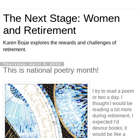
The Next Stage: Women
and Retirement
Karen Bojar explores the rewards and challenges of
retirement.
Thursday, April 8, 2010
This is national poetry month!
I try to read a poem
or two a day. I
thought I would be
reading a lot more
during retirement. I
expected I’d
devour books; it
would be like a