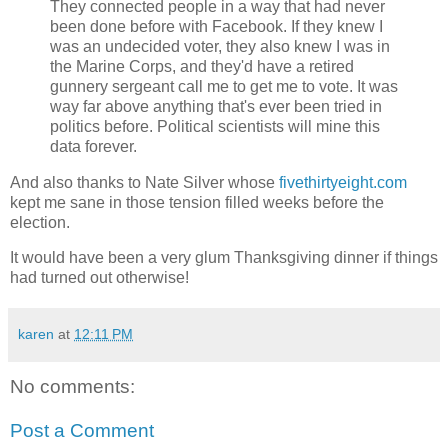
They connected people in a way that had never
been done before with Facebook. If they knew I
was an undecided voter, they also knew I was in
the Marine Corps, and they'd have a retired
gunnery sergeant call me to get me to vote. It was
way far above anything that's ever been tried in
politics before. Political scientists will mine this
data forever.
And also thanks to Nate Silver whose
fivethirtyeight.com
kept me sane in those tension filled weeks before the
election.
It would have been a very glum Thanksgiving dinner if things
had turned out otherwise!
karen
at
12:11 PM
No comments:
Post a Comment