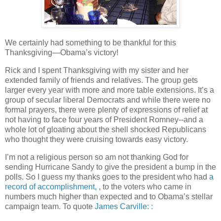
We certainly had something to be thankful for this
Thanksgiving—Obama’s victory!
Rick and I spent Thanksgiving with my sister and her
extended family of friends and relatives. The group gets
larger every year with more and more table extensions. It’s a
group of secular liberal Democrats and while there were no
formal prayers, there were plenty of expressions of relief at
not having to face four years of President Romney--and a
whole lot of gloating about the shell shocked Republicans
who thought they were cruising towards easy victory.
I’m not a religious person so am not thanking God for
sending Hurricane Sandy to give the president a bump in the
polls. So I guess my thanks goes to the president who had
a
record of accomplishment,
, to the voters who came in
numbers much higher than expected and to Obama’s stellar
campaign team. To quote
James Carville: :