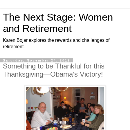
The Next Stage: Women
and Retirement
Karen Bojar explores the rewards and challenges of
retirement.
Saturday, November 24, 2012
Something to be Thankful for this
Thanksgiving—Obama’s Victory!