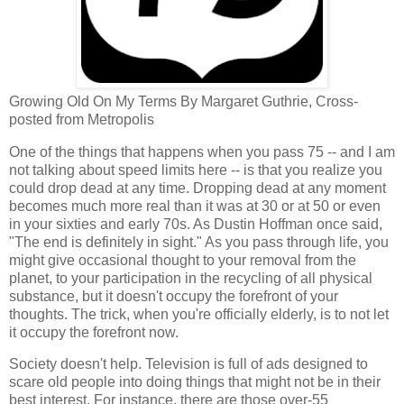
Growing Old On My Terms By Margaret Guthrie, Cross-
posted from Metropolis
One of the things that happens when you pass 75 -- and I am
not talking about speed limits here -- is that you realize you
could drop dead at any time. Dropping dead at any moment
becomes much more real than it was at 30 or at 50 or even
in your sixties and early 70s. As Dustin Hoffman once said,
"The end is definitely in sight." As you pass through life, you
might give occasional thought to your removal from the
planet, to your participation in the recycling of all physical
substance, but it doesn't occupy the forefront of your
thoughts. The trick, when you're officially elderly, is to not let
it occupy the forefront now.
Society doesn't help. Television is full of ads designed to
scare old people into doing things that might not be in their
best interest. For instance, there are those over-55