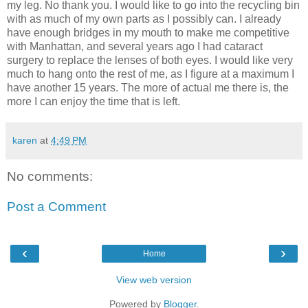
my leg. No thank you. I would like to go into the recycling bin
with as much of my own parts as I possibly can. I already
have enough bridges in my mouth to make me competitive
with Manhattan, and several years ago I had cataract
surgery to replace the lenses of both eyes. I would like very
much to hang onto the rest of me, as I figure at a maximum I
have another 15 years. The more of actual me there is, the
more I can enjoy the time that is left.
karen
at
4:49 PM
No comments:
Post a Comment
‹
›
Home
View web version
Powered by
Blogger
.