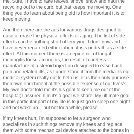
me. Sure, I have to rake leaves, shovel snow and haul the
recycling out to the curb, but that keeps me moving. One
thing you do learn about being old is how important it is to
keep moving.
And then there are the ads for various drugs designed to
ease or erase the physical effects of aging. The list of side
effects can be nothing short of terrifying. I don't now and
have never regarded either tuberculosis or death as a side
effect. At this moment there is an epidemic of fungal
meningitis loose among us, the result of careless
manufacture of a steroid injection designed to ease back
pain and related ills, as I understand it from the media. Is our
medical system really out to help us, or is their only purpose
their own enrichment at the possible expense of our lives?
My own doctor told me it's his goal to keep me out of the
hospital; I assured him it's a goal we share. My ultimate goal
in this particular part of my life is to just go to sleep one night
and not wake up -- but not for a while, please.
If my knees hurt, I'm supposed to let a surgeon who
specializes in such things remove my knees and replace
them with some mechanical device attached to the bones in