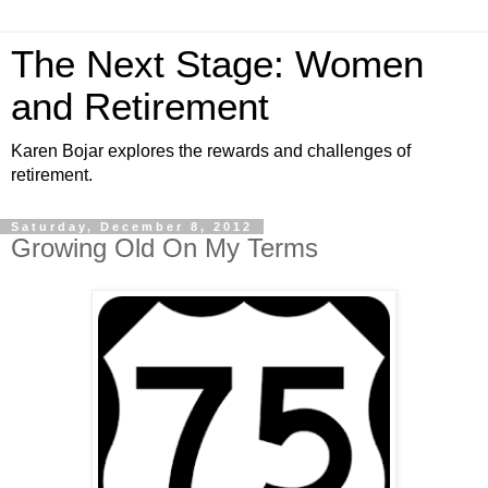
The Next Stage: Women
and Retirement
Karen Bojar explores the rewards and challenges of
retirement.
Saturday, December 8, 2012
Growing Old On My Terms