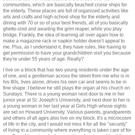
communities, which are basically beached cruise ships for
the elderly. These places are full of organized activities like
arts and crafts and high-school shop for the elderly and
dining with 70 or so of your best friends, all of you basically
ghetto-ized and awaiting the grim reaper, while you play
bridge. Frankly, the idea of learning all over again how to
make a magazine rack or napkin holder doesn't appeal to
me. Plus, as I understand it, they have rules, like having to
get permission to have your grandchildren visit you because
they're under 55 years of age. Really?
I live on a block that has two young residents under the age
of one, and a gentleman across the street from me who is in
his 80s, lives alone, drives his own car and seems to be in
fine shape. I believe he still plays the organ at his church on
Sundays. There is a young woman next door to me in her
junior year at St. Joseph's University, and next door to her is
a young woman in her last year at Girls High whose sights
are set on Howard University. Various parents, grandparents
and others of all ages also live on my block. It's a microcosm
of life in the city, and I would not miss it for all the "security"
of living in a community where everything is taken care of for